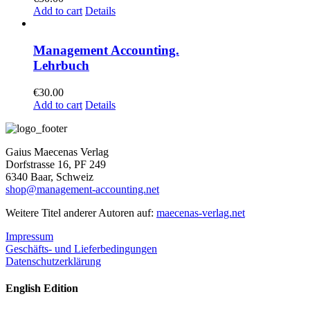
Add to cart
Details
Management Accounting.
Lehrbuch
€
30.00
Add to cart
Details
Gaius Maecenas Verlag
Dorfstrasse 16, PF 249
6340 Baar, Schweiz
shop@management-accounting.net
Weitere Titel anderer Autoren auf:
maecenas-verlag.net
Impressum
Geschäfts- und Lieferbedingungen
Datenschutzerklärung
English Edition