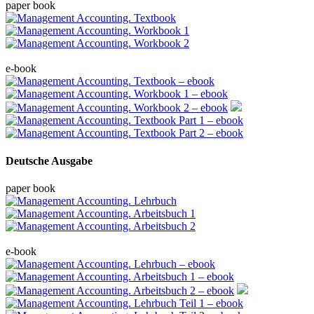
paper book
e-book
Deutsche Ausgabe
paper book
e-book