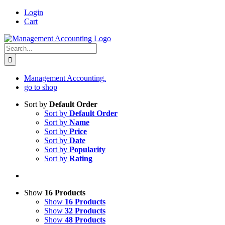
Skip
Login
to
Cart
content
Search
for:
Management Accounting.
go to shop
Sort by
Default Order
Sort by
Default Order
Sort by
Name
Sort by
Price
Sort by
Date
Sort by
Popularity
Sort by
Rating
Show
16 Products
Show
16 Products
Show
32 Products
Show
48 Products