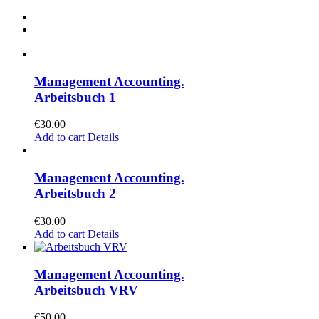
Management Accounting.
Arbeitsbuch 1
€
30.00
Add to cart
Details
Management Accounting.
Arbeitsbuch 2
€
30.00
Add to cart
Details
Management Accounting.
Arbeitsbuch VRV
€
50.00