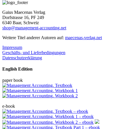
Gaius Maecenas Verlag
Dorfstrasse 16, PF 249
6340 Baar, Schweiz
shop@management-accounting.net
Weitere Titel anderer Autoren auf:
maecenas-verlag.net
Impressum
Geschäfts- und Lieferbedingungen
Datenschutzerklärung
English Edition
paper book
e-book