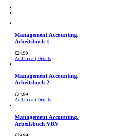
Management Accounting.
Arbeitsbuch 1
€
24.99
Add to cart
Details
Management Accounting.
Arbeitsbuch 2
€
24.99
Add to cart
Details
Management Accounting.
Arbeitsbuch VRV
€
39.99