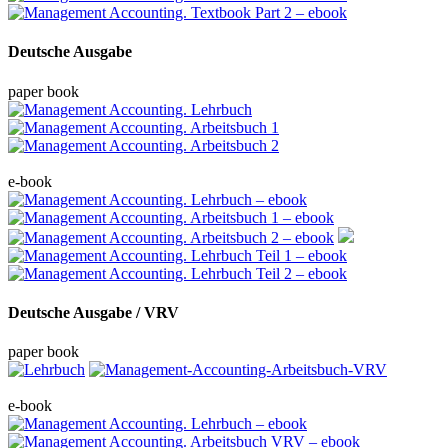
Deutsche Ausgabe
paper book
e-book
Deutsche Ausgabe / VRV
paper book
e-book