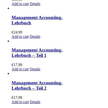
Add to cart
Details
Management Accounting.
Lehrbuch
€
24.99
Add to cart
Details
Management Accounting.
Lehrbuch – Teil 1
€
17.99
Add to cart
Details
Management Accounting.
Lehrbuch – Teil 2
€
17.99
Add to cart
Details