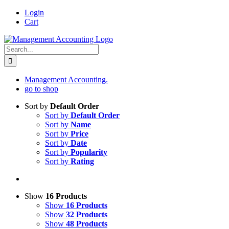
Skip
Login
to
Cart
content
Search
for:
Management Accounting.
go to shop
Sort by
Default Order
Sort by
Default Order
Sort by
Name
Sort by
Price
Sort by
Date
Sort by
Popularity
Sort by
Rating
Show
16 Products
Show
16 Products
Show
32 Products
Show
48 Products