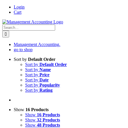
Skip
Login
to
Cart
content
Search
for:
Management Accounting.
go to shop
Sort by
Default Order
Sort by
Default Order
Sort by
Name
Sort by
Price
Sort by
Date
Sort by
Popularity
Sort by
Rating
Show
16 Products
Show
16 Products
Show
32 Products
Show
48 Products