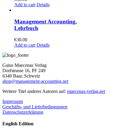
Add to cart
Details
Management Accounting.
Lehrbuch
€
30.00
Add to cart
Details
Gaius Maecenas Verlag
Dorfstrasse 16, PF 249
6340 Baar, Schweiz
shop@management-accounting.net
Weitere Titel anderer Autoren auf:
maecenas-verlag.net
Impressum
Geschäfts- und Lieferbedingungen
Datenschutzerklärung
English Edition