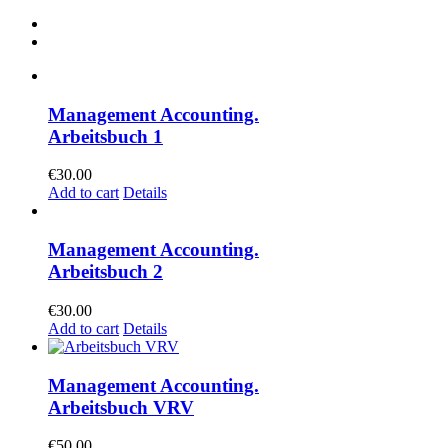
Management Accounting.
Arbeitsbuch 1
€
30.00
Add to cart
Details
Management Accounting.
Arbeitsbuch 2
€
30.00
Add to cart
Details
Management Accounting.
Arbeitsbuch VRV
€
50.00