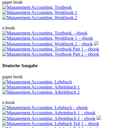
paper book
e-book
Deutsche Ausgabe
paper book
e-book